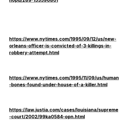
nopd/289-153596801
https://www.nytimes.com/1995/09/12/us/new-
orleans-officer-is-convicted-of-3-killings-in-
robbery-attempt.html
https://www.nytimes.com/1995/11/09/us/human
-bones-found-under-house-of-a-killer.html
https://law.justia.com/cases/louisiana/supreme
-court/2002/99ka0584-opn.html