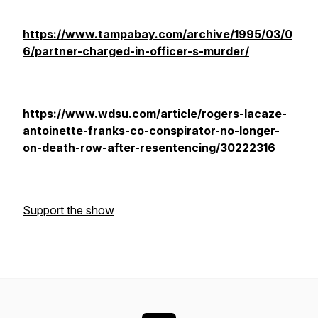
https://www.tampabay.com/archive/1995/03/0
6/partner-charged-in-officer-s-murder/
https://www.wdsu.com/article/rogers-lacaze-
antoinette-franks-co-conspirator-no-longer-
on-death-row-after-resentencing/30222316
Support the show