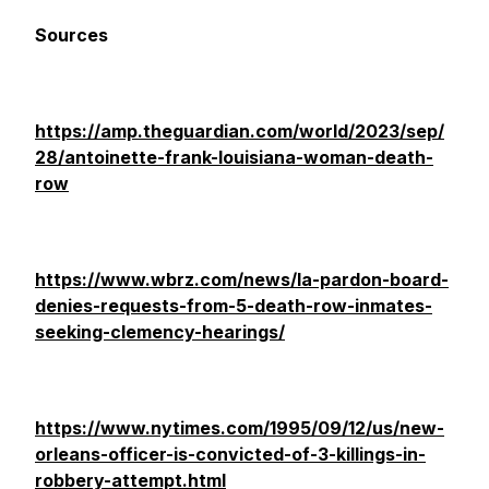
Sources
https://amp.theguardian.com/world/2023/sep/
28/antoinette-frank-louisiana-woman-death-
row
https://www.wbrz.com/news/la-pardon-board-
denies-requests-from-5-death-row-inmates-
seeking-clemency-hearings/
https://www.nytimes.com/1995/09/12/us/new-
orleans-officer-is-convicted-of-3-killings-in-
robbery-attempt.html