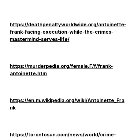
https://deathpenaltyworldwide.org/antoinette-
frank-facing-execution-while-the-crimes-
mastermind-serves-life/
https://murderpedia.org/female.F/f/frank-
antoinette.htm
https://en.m.wikipedia.org/wiki/Antoinette_Fra
nk
https://torontosun.com/news/world/crime-