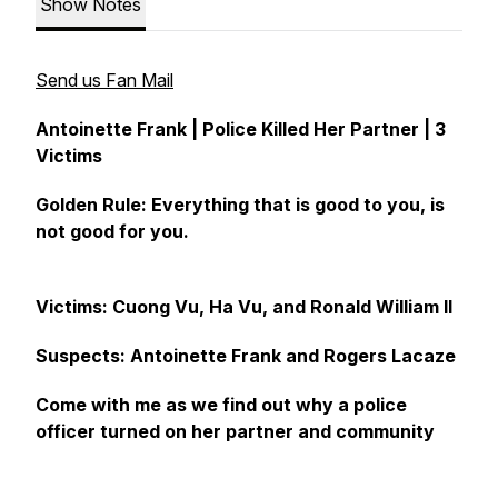
Show Notes
Send us Fan Mail
Antoinette Frank | Police Killed Her Partner | 3
Victims
Golden Rule: Everything that is good to you, is
not good for you.
Victims: Cuong Vu, Ha Vu, and Ronald William II
Suspects: Antoinette Frank and Rogers Lacaze
Come with me as we find out why a police
officer turned on her partner and community