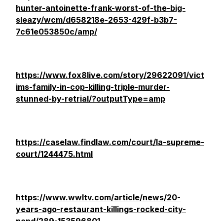
hunter-antoinette-frank-worst-of-the-big-
sleazy/wcm/d658218e-2653-429f-b3b7-
7c61e053850c/amp/
https://www.fox8live.com/story/29622091/vict
ims-family-in-cop-killing-triple-murder-
stunned-by-retrial/?outputType=amp
https://caselaw.findlaw.com/court/la-supreme-
court/1244475.html
https://www.wwltv.com/article/news/20-
years-ago-restaurant-killings-rocked-city-