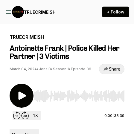
+ Follow
TRUECRIMEISH
TRUECRIMEISH
Antoinette Frank | Police Killed Her
Partner | 3 Victims
Share
March 04, 2024
•
Jona B
•
Season 1
•
Episode 36
Use Left/Right to seek, Home/End to jump to st
0:00
|
38:39